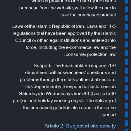
which is provided to the user by the user’s
purchase from the website, will allow the user to
use the purchased product.
1-5: Laws of the Islamic Republic of Iran: Laws and
regulations that have been approved by the Islamic
Council or other legal institutions and entered into
force. including the e-commerce law and the
consumer protection law.
1-6: Support: The Flushtankiran support
department will answer users’ questions and
problems through the site’s online chat section.
This department will respond to customers on
Saturdays to Wednesdays from 8:00 am to 5:00
pm (on non-holiday working days). The delivery of
the purchased goods is also done in the same
period.
Article 2: Subject of site activity