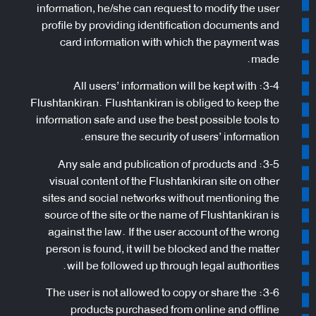
information, he/she can request to modify the user
profile by providing identification documents and
card information with which the payment was
made.
3-4: All users’ information will be kept with
Flushtankiran. Flushtankiran is obliged to keep the
information safe and use the best possible tools to
ensure the security of users’ information.
3-5: Any sale and publication of products and
visual content of the Flushtankiran site on other
sites and social networks without mentioning the
source of the site or the name of Flushtankiran is
against the law. If the user account of the wrong
person is found, it will be blocked and the matter
will be followed up through legal authorities.
3-6: The user is not allowed to copy or share the
products purchased from online and offline