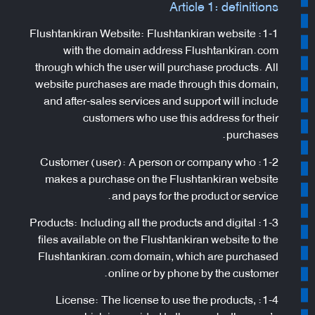
Article 1: definitions
1-1: Flushtankiran Website: Flushtankiran website
with the domain address Flushtankiran.com
through which the user will purchase products. All
website purchases are made through this domain,
and after-sales services and support will include
customers who use this address for their
purchases.
1-2: Customer (user): A person or company who
makes a purchase on the Flushtankiran website
and pays for the product or service.
1-3: Products: Including all the products and digital
files available on the Flushtankiran website to the
Flushtankiran.com domain, which are purchased
online or by phone by the customer.
1-4: License: The license to use the products,