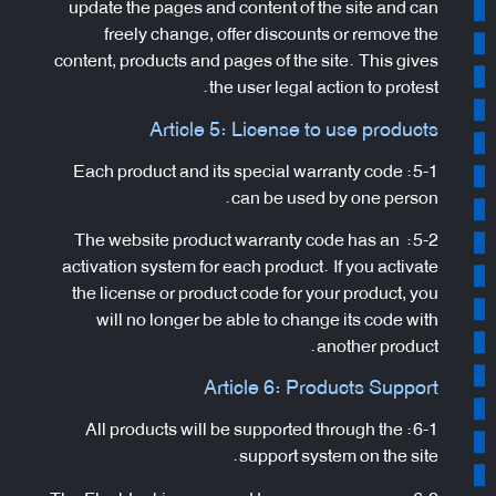
update the pages and content of the site and can
freely change, offer discounts or remove the
content, products and pages of the site. This gives
the user legal action to protest.
Article 5: License to use products
5-1: Each product and its special warranty code
can be used by one person.
5-2: The website product warranty code has an
activation system for each product. If you activate
the license or product code for your product, you
will no longer be able to change its code with
another product.
Article 6: Products Support
6-1: All products will be supported through the
support system on the site.