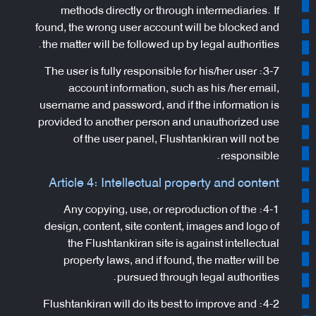
methods directly or through intermediaries. If
found, the wrong user account will be blocked and
the matter will be followed up by legal authorities.
3-7: The user is fully responsible for his/her user
account information, such as his /her email,
username and password, and if the information is
provided to another person and unauthorized use
of the user panel, Flushtankiran will not be
responsible.
Article 4: Intellectual property and content
4-1: Any copying, use, or reproduction of the
design, content, site content, images and logo of
the Flushtankiran site is against intellectual
property laws, and if found, the matter will be
pursued through legal authorities.
4-2: Flushtankiran will do its best to improve and