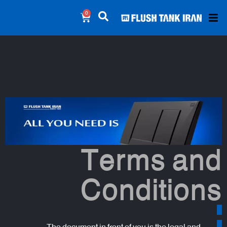
0
Terms and
Conditions
The document in front of you is the legal and