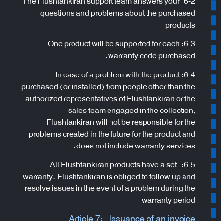
6-2: The Flushtankiran support team answers your
questions and problems about the purchased
products.
6-3: One product will be supported for each
warranty code purchased.
6-4: In case of a problem with the product
purchased (or installed) from people other than the
authorized representatives of Flushtankiran or the
sales team engaged in the collection,
Flushtankiran will not be responsible for the
problems created in the future for the product and
does not include warranty services.
6-5: All Flushtankiran products have a set
warranty. Flushtankiran is obliged to follow up and
resolve issues in the event of a problem during the
warranty period.
Article 7: Issuance of an invoice