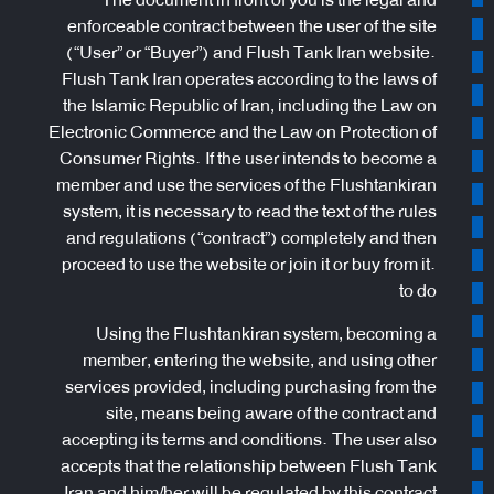
enforceable contract between the user of the site
(“User” or “Buyer”) and Flush Tank Iran website.
Flush Tank Iran operates according to the laws of
the Islamic Republic of Iran, including the Law on
Electronic Commerce and the Law on Protection of
Consumer Rights. If the user intends to become a
member and use the services of the Flushtankiran
system, it is necessary to read the text of the rules
and regulations (“contract”) completely and then
proceed to use the website or join it or buy from it.
to do
Using the Flushtankiran system, becoming a
member, entering the website, and using other
services provided, including purchasing from the
site, means being aware of the contract and
accepting its terms and conditions. The user also
accepts that the relationship between Flush Tank
Iran and him/her will be regulated by this contract