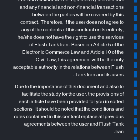
and any financial and non-financial transactions
between the parties will be covered by this
contract. Therefore, if the user does not agree to
any of the contents of this contract or its entirety,
he/she does not have the right to use the services
of Flush Tank Iran. Based on Article 5 of the
Electronic Commerce Law and Article 10 of the
Civil Law, this agreement will be the only
acceptable authority in the relations between Flush
Tank Iran and its users.
Due to the importance of this document and also to
facilitate the study for the user, the provisions of
each article have been provided for you in sorted
sections. It should be noted that the conditions and
rules contained in this contract replace all previous
agreements between the user and Flush Tank
Iran.