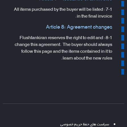
7-1: All items purchased by the buyer will be listed
in the final invoice.
Article 8: Agreement changes
8-1: Flushtankiran reserves the right to edit and
change this agreement. The buyer should always
follow this page and the items contained in it to
learn about the new rules.
سیاست های حفظ حریم خصوصی