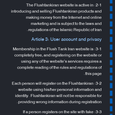
2-1: The Flushtankiran website is active in
introducing and selling Flushtankiran products and
making money from the Internet and online
marketing and is subject to the laws and
regulations of the Islamic Republic of Iran.
Article 3: User account and privacy
3-1: Membership in the Flush Tank Iran website is
completely free, and registering on the website or
using any of the website’s services requires a
complete reading of the rules and regulations of
this page.
3-2: Each person will register on the Flushtankiran
website using his/her personal information and
identity. Flushtankiran will not be responsible for
providing wrong information during registration.
3-3: If a person registers on the site with fake