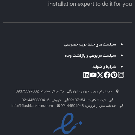
installation expert to do it for you.
سیاست های حفظ حریم خصوصی
سیاست مرجوعی و بازگشت وجه
شرایط و ضوابط
پشتیبانی سایت: 09375397032
خیابان نخ زرین، تهران ، ایران
فروش: 6-02144503004
ثبت شکایات: 02137154
info@flushtankiran.com
خدمات پس از فروش: 02144504948