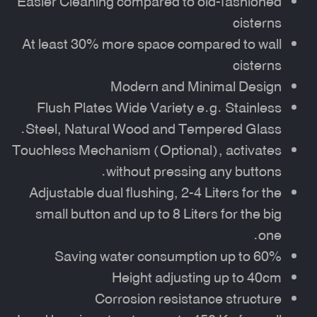
Easier Cleaning compared to old-fashioned
cisterns
At least 30% more space compared to wall
cisterns
Modern and Minimal Design
Flush Plates Wide Variety e.g. Stainless
Steel, Natural Wood and Tempered Glass.
Touchless Mechanism (Optional), activates
without pressing any buttons.
Adjustable dual flushing, 2-4 Liters for the
small button and up to 8 Liters for the big
one.
Saving water consumption up to 60%
Height adjusting up to 40cm
Corrosion resistance structure