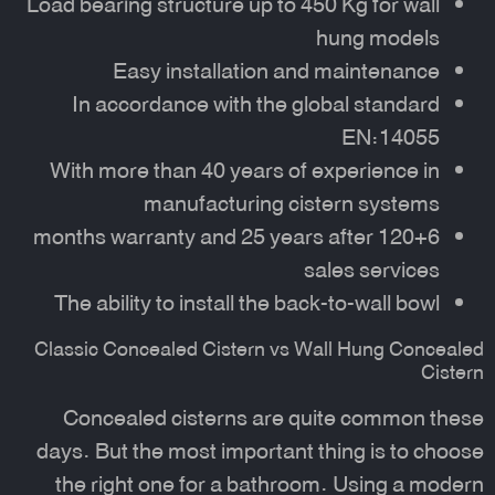
Load bearing structure up to 450 Kg for wall
hung models
Easy installation and maintenance
In accordance with the global standard
EN:14055
With more than 40 years of experience in
manufacturing cistern systems
120+6 months warranty and 25 years after
sales services
The ability to install the back-to-wall bowl
Classic Concealed Cistern vs Wall Hung Concealed
Cistern
Concealed cisterns are quite common these
days. But the most important thing is to choose
the right one for a bathroom. Using a modern