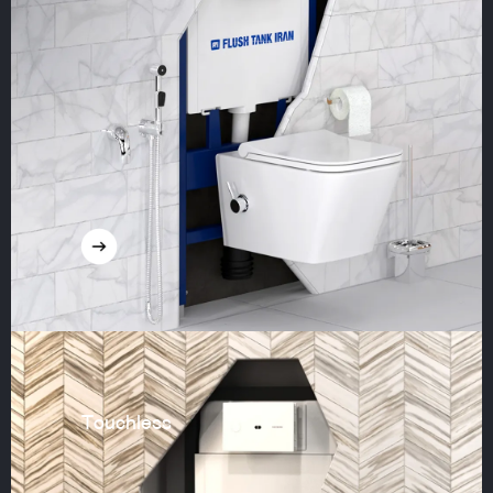
Touchless