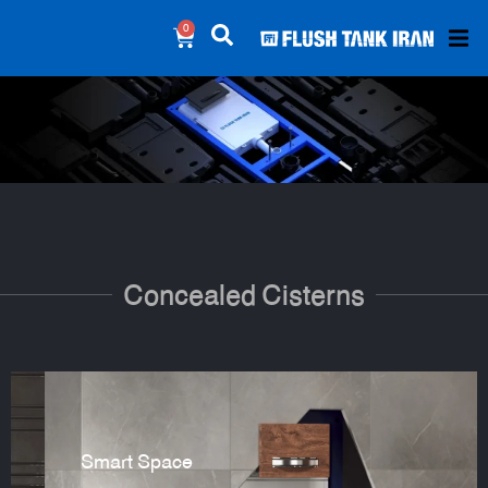
0
Concealed Cisterns
Smart Space