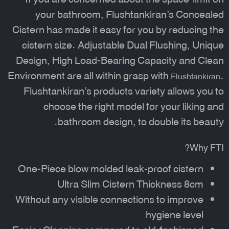
your bathroom, Flushtankiran’s
Concealed
Cistern
has made it easy for you by reducing the
cistern size. Adjustable Dual Flushing, Unique
Design, High Load-Bearing Capacity and Clean
Environment are all within grasp with
.
Flushtankiran
Flushtankiran’s products variety allows you to
choose the right model for your liking and
bathroom design, to double its beauty.
Why FTI?
One-Piece blow molded leak-proof cistern
Ultra Slim Cistern Thickness 8cm
Without any visible connections to improve
hygiene level