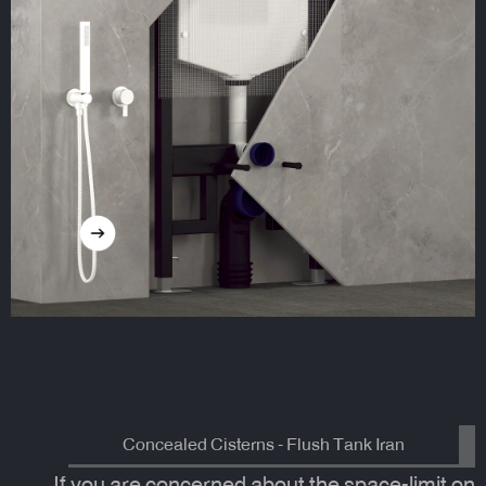
Concealed Cisterns - Flush Tank Iran
If you are concerned about the space-limit on