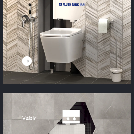
Valsir