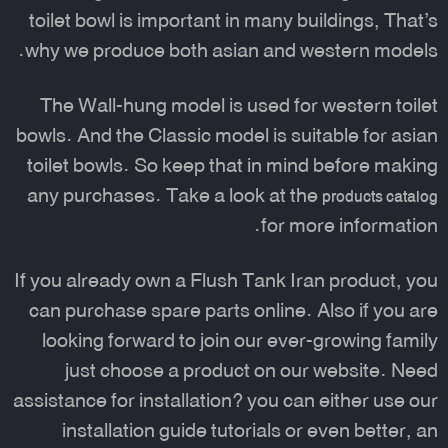
toilet bowl is important in many buildings, That’s
why we produce both asian and western models.
The Wall-hung model is used for western toilet
bowls. And the Classic model is suitable for asian
toilet bowls. So keep that in mind before making
any purchases. Take a look at the
products catalog
for more information.
If you already own a Flush Tank Iran product, you
can purchase spare parts online. Also if you are
looking forward to join our ever-growing family
just choose a product on our website. Need
assistance for installation? you can either use our
installation guide tutorials or even better, an