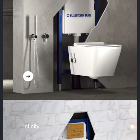
Infinity